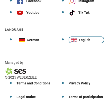
Facebook
Instagram
Youtube
Tik Tok
LANGUAGE
German
English
Managed by
© 2025 WEBERZEILE
Terms and Conditions
Privacy Policy
Legal notice
Terms of participation