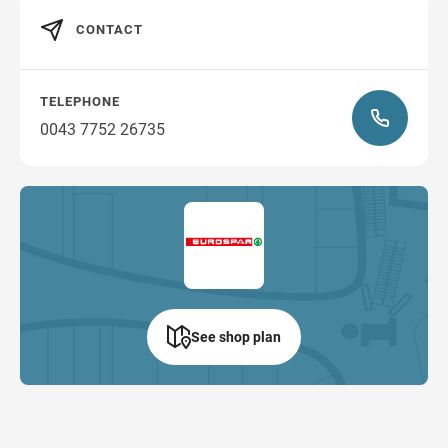
CONTACT
TELEPHONE
0043 7752 26735
See shop plan