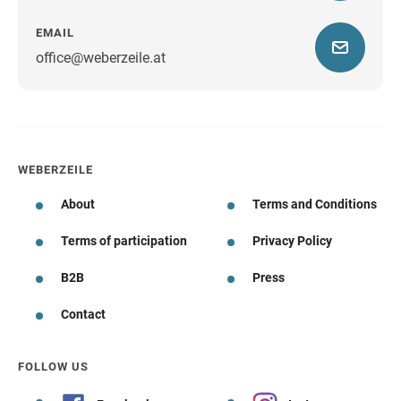
EMAIL
office@weberzeile.at
WEBERZEILE
About
Terms and Conditions
Terms of participation
Privacy Policy
B2B
Press
Contact
FOLLOW US