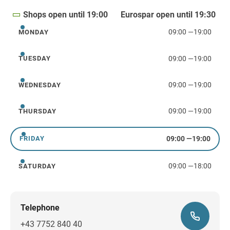
Shops open until 19:00
Eurospar open until 19:30
09:00
—
19:00
MONDAY
Monday
09:00
—
19:00
TUESDAY
Tuesday
09:00
—
19:00
WEDNESDAY
Wednesday
09:00
—
19:00
THURSDAY
Thursday
09:00
—
19:00
FRIDAY
Friday
09:00
—
18:00
SATURDAY
Saturday
Telephone
+43 7752 840 40